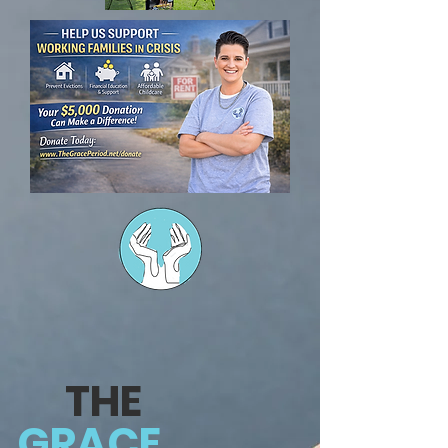
THE
GRACE