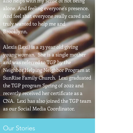
also helps with my sense of not being
alone. And feeling everyone's presence.
And feel that everyone really cared and
truly wanted to help me and
Brooklynn.
Alexis (Lexi) is a 23 year old giving
young woman. She is a single mother
and was referred to TGP by the
Neighbor Helping Neighbor Program at
SunRise Family Church. Lexi graduated
the TGP program Spring of 2022 and
recently received her certificate as a
CNA. Lexi has also joined the TGP team
as our Social Media Coordinator.
Our Stories