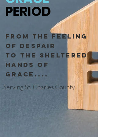
PERIOD
From the feeling
of dESPAIR
to the sheltered
hands of
grace....
Serving St. Charles County