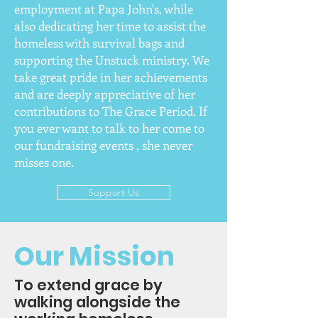
employment at Papa John's, while
also dedicating her time to assist the
homeless with survival bags and
supporting the Unstuck ministry. We
take great pride in her achievements
and are deeply appreciative of her
contributions to The Grace Period. If
you ever want to talk to her come to
our fundraising events , she never
misses one.
Support Us
Our Mission
To extend grace by
walking alongside the