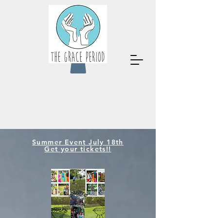
Summer Event July 18th
Get your tickets!!