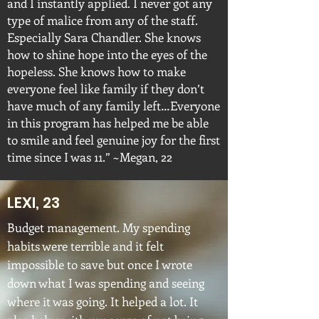
and I instantly applied. I never got any
type of malice from any of the staff.
Especially Sara Chandler. She knows
how to shine hope into the eyes of the
hopeless. She knows how to make
everyone feel like family if they don’t
have much of any family left…Everyone
in this program has helped me be able
to smile and feel genuine joy for the first
time since I was 11.” ~Megan, 22
LEXI, 23
Budget management. My spending
habits were terrible and it felt
impossible to save but once I wrote
down what I was spending and seeing
where it was going. It helped a lot. It