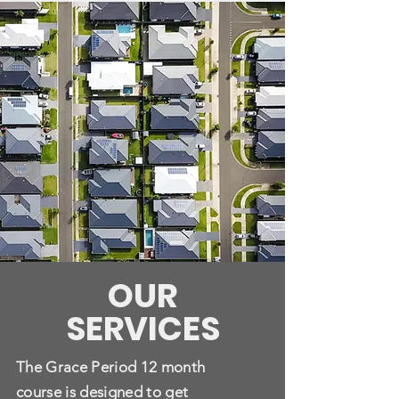
OUR
SERVICES
The Grace Period 12 month
course is designed to get