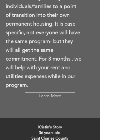
individuals/families to a point
of transition into their own
permanent housing. It is case
specific, not everyone will have
the same program- but they
will all get the same
commitment. For 3 months , we
will help with your rent and
utilities expenses while in our
program.
Learn More
Kristin's Story
36 years old
Saint Charles County