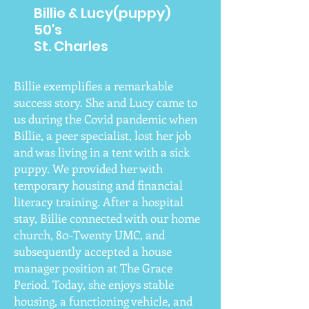
Billie & Lucy(puppy)
50's
St. Charles
Billie exemplifies a remarkable
success story. She and Lucy came to
us during the Covid pandemic when
Billie, a peer specialist, lost her job
and was living in a tent with a sick
puppy. We provided her with
temporary housing and financial
literacy training. After a hospital
stay, Billie connected with our home
church, 80-Twenty UMC, and
subsequently accepted a house
manager position at The Grace
Period. Today, she enjoys stable
housing, a functioning vehicle, and