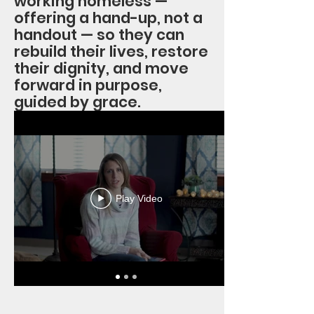
working homeless —
offering a hand-up, not a
handout — so they can
rebuild their lives, restore
their dignity, and move
forward in purpose,
guided by grace.
Play Video