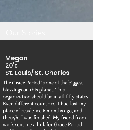
Our Stories
Megan
20's
St. Louis/ St. Charles
The Grace Period is one of the biggest
blessings on this planet. This
organization should be in all fifty states.
Even different countries! I had lost my
place of residence 6 months ago, and I
thought I was finished. My friend from
work sent me a link for Grace Period