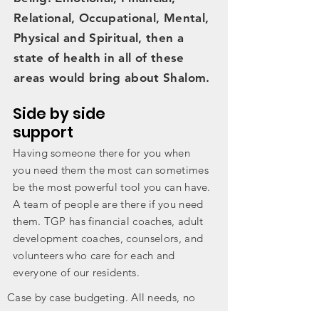
Relational, Occupational, Mental,
Physical and Spiritual, then a
state of health in all of these
areas would bring about Shalom.
Side by side
support
Having someone there for you when
you need them the most can sometimes
be the most powerful tool you can have.
A team of people are there if you need
them. TGP has financial coaches, adult
development coaches,
counselors
, and
volunteers who care for each and
everyone of our residents.
Case by case budgeting. All needs, no
wants living. Using our Dave Ramsey