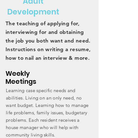
Adult
Development
The teaching of applying for,
interviewing for and obtaining
the job you both want and need.
Instructions on writing a resume,
how to nail an interview & more.
Weekly
Meetings
Learning case specific needs and
abilities. Living on an only need, no
want budget. Learning how to manage
life problems, family issues, budgetary
problems. Each resident
receives
a
house manager who will help with
community living skills.