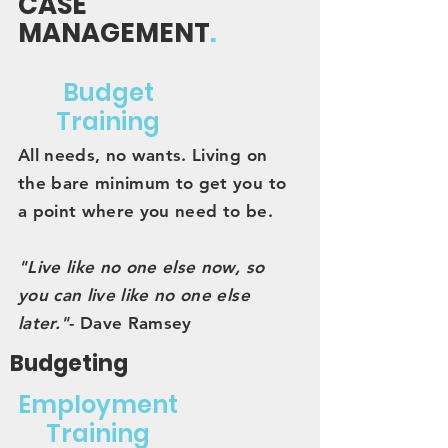
CASE
MANAGEMENT
.
Budget
Training
All needs, no wants. Living on
the bare minimum to get you to
a point where you need to be.
"Live like no one else now, so
you can live like no one else
later."
- Dave Ramsey
Budgeting
Employment
Training