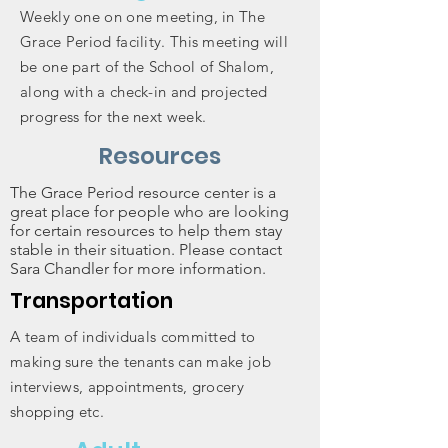
Weekly one on one meeting, in The
Grace Period facility. This meeting will
be one part of the School of Shalom,
along with a check-in and projected
progress for the next week.
Resources
The Grace Period resource center is a
great place for people who are looking
for certain resources to help them stay
stable in their situation. Please contact
Sara Chandler for more information.
Transportation
A team of individuals committed to
making sure the tenants can make job
interviews, appointments, grocery
shopping etc.