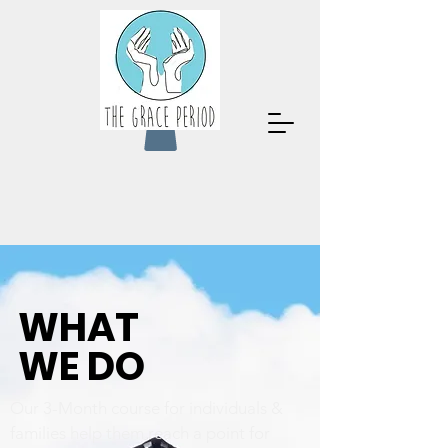
WHAT
WE DO
Our 3-Month course for individuals &
families help them reach a point for