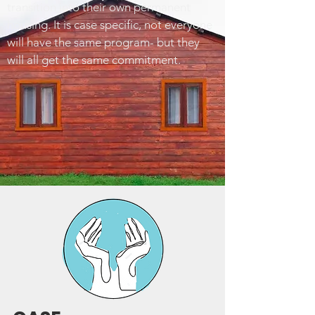
transition into their own permanent
housing. It is case specific, not everyone
will have the same program- but they
will all get the same commitment.