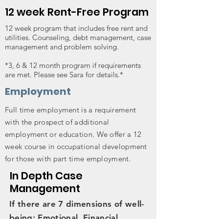
12 week Rent-Free Program
12 week program that includes free rent and
utilities. Counseling, debt management, case
management and problem solving.
*3, 6 & 12 month program if requirements
are met. Please see Sara for details.*
Employment
Full time employment is a requirement
with the prospect of additional
employment or education. We offer a 12
week course in occupational development
for those with part time employment.
In Depth Case
Management
If there are 7 dimensions of well-
being: Emotional, Financial,